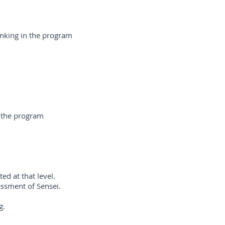
anking in the program
r the program
d at that level.
essment of Sensei.
ng.