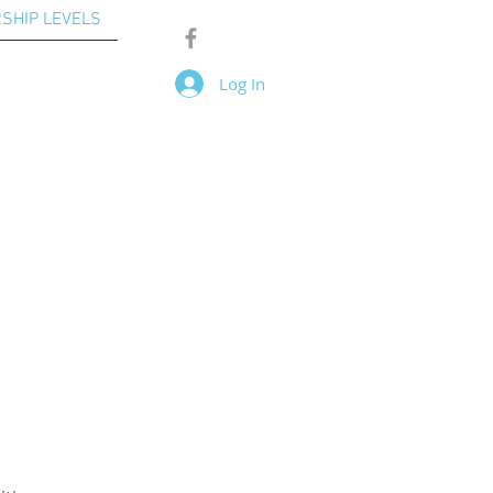
SHIP LEVELS
Log In