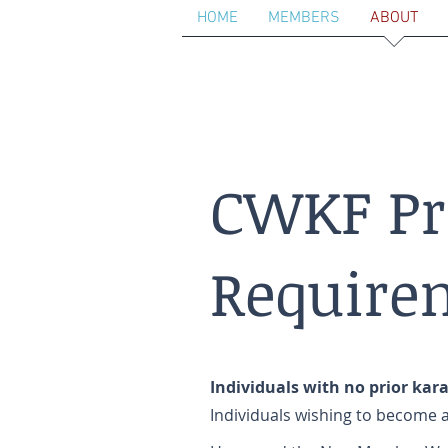
HOME
MEMBERS
ABOUT
CWKF P
Require
Individuals with no prior kar
Individuals wishing to becom