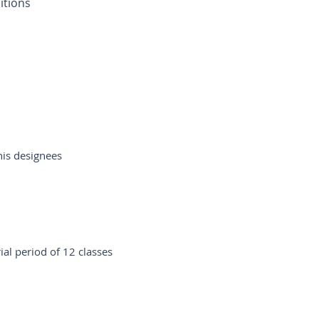
itions
his designees
al period of 12 classes