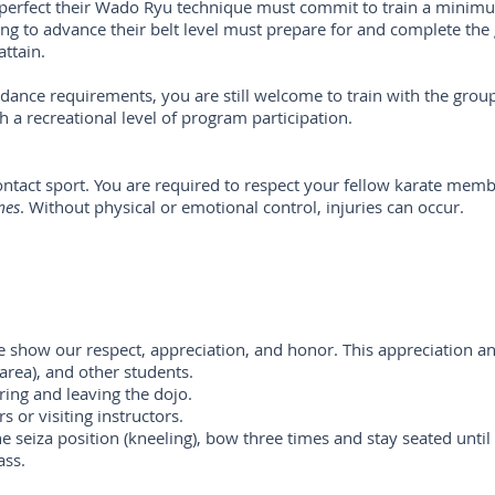
erfect their Wado Ryu technique must commit to train a minimu
g to advance their belt level must prepare for and complete the 
attain.
ndance requirements, you are still welcome to train with the grou
th a recreational level of program participation.
 contact sport. You are required to respect your fellow karate mem
mes
. Without physical or emotional control, injuries can occur.
e show our respect, appreciation, and honor. This appreciation an
 area), and other students.
ing and leaving the dojo.
s or visiting instructors.
the seiza position (kneeling), bow three times and stay seated until
ass.