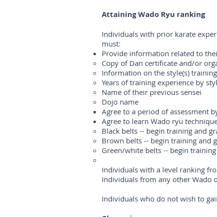
Attaining Wado Ryu ranking
Individuals with prior karate expe
must:
Provide information related to the
Copy of Dan certificate and/or orga
Information on the style(s) traini
Years of training experience by sty
Name of their previous sensei
Dojo name
Agree to a period of assessment by 
Agree to learn Wado ryu technique
Black belts -- begin training and g
Brown belts -- begin training and 
Green/white belts -- begin trainin
Individuals with a level ranking 
Individuals from any other Wado or
Individuals who do not wish to gain