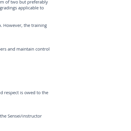
m of two but preferably
gradings applicable to
p. However, the training
bers and maintain control
d respect is owed to the
 the Sensei/instructor