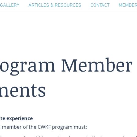
GALLERY
ARTICLES & RESOURCES
CONTACT
MEMBER
rogram Member
ments
ate experience
e a member of the CWKF program must: