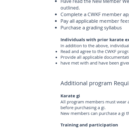
Have read the New Member Welc
outlined.
Complete a CWKF member applic
Pay all applicable member fee
Purchase a grading syllabus
Individuals with prior karate 
In addition to the above, individu
Read and agree to the CWKF progra
Provide all applicable documentat
have met with and have been given
Additional program Requ
Karate gi
All program members must wear an 
before purchasing a gi.
New members can purchase a gi thr
Training and participation