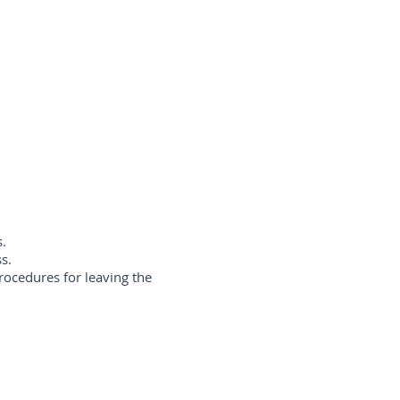
s.
ss.
rocedures for leaving the