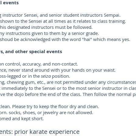
al events
ing instructor Sensei, and senior student instructors Sempai.
own to the Sensei at all times as it relates to class training.
r his designated instructors must be followed.
ny instructions given to them by a senior grade.
or shoud be acknowledged with the word "hai" which means yes.
s, and other special events
 on control, accuracy, and non-contact.
nce, never stand around with your hands on your waist.
oss-legged or in the
seiza
position.
ting, chewing gum, etc., are not permitted under any circumstance
 it immediately to the Sensei or to the most senior instructor in cla
ve the dojo before the end of the class. Then follow the normal p
lean. Please try to keep the floor dry and clean.
orn. socks, shoes, or jewelry are not allowed.
oomed and kept short.
ts: prior karate experience