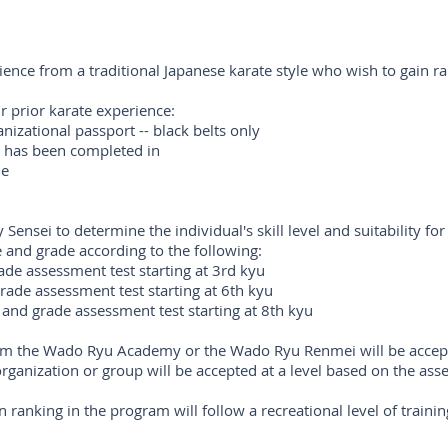
rience from a traditional Japanese karate style who wish to gain r
ir prior karate experience:
nizational passport -- black belts only
ng has been completed in
le
Sensei to determine the individual's skill level and suitability fo
 and grade according to the following:
rade assessment test starting at 3rd kyu
grade assessment test starting at 6th kyu
g and grade assessment test starting at 8th kyu
from the Wado Ryu Academy or the Wado Ryu Renmei will be accepte
ganization or group will be accepted at a level based on the ass
 ranking in the program will follow a recreational level of traini