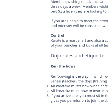
Members wishing to advance and p
three days a week. Members wishin
belt (kyu level) they are looking to 
If you are unable to meet the atte
and intensity will be consistent wi
Control
Karate is a martial art and also a
of your punches and kicks
at all ti
Dojo rules and etiquette
Rei (the bow)
Rei (bowing) is the way in which w
Sensei (teacher), the dojo (training
All karateka musts bow when enter
All karateka must bow to instructor
If you arrive late, you must sit in 
gives you permission to join the cl