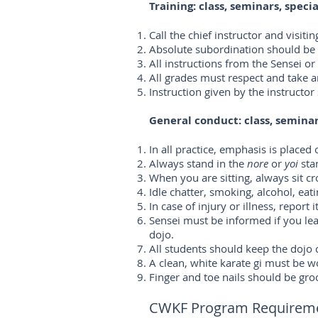
Training: class, seminars, speci
Call the chief instructor and visit
Absolute subordination should be sh
All instructions from the Sensei o
All grades must respect and take a
Instruction given by the instruct
General conduct: class, seminar
In all practice, emphasis is placed
Always stand in the
nore
or
yoi
sta
When you are sitting, always sit cr
Idle chatter, smoking, alcohol, ea
In case of injury or illness, report
Sensei must be informed if you lea
dojo.
All students should keep the dojo c
A clean, white karate gi must be w
Finger and toe nails should be gr
CWKF Program Requiremen