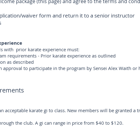
ome package (this page) and agree to the terms and cond
ation/waiver form and return it to a senior instructor
s
experience
als with prior karate experience must:
m requirements - Prior karate experience as outlined
ion as described
 approval to participate in the program by Sensei Alex Waith or 
irements
acceptable karate gi to class. New members will be granted a tri
ough the club. A gi can range in price from $40 to $120.