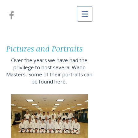
Pictures and Portraits
Over the years we have had the
privilege to host several Wado
Masters. Some of their portraits can
be found here.