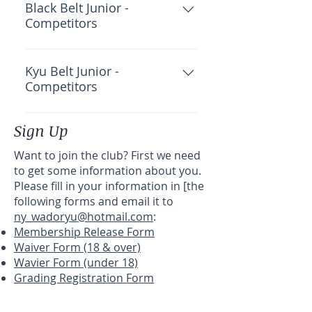
Academy: $30 CWKF: $40 Total:
Black Belt Junior -
Competitors
$115
OKF Insurance: $45 Total: $45
Kyu Belt Junior -
Competitors
OKF Insurance: $45 Total: $45
Sign Up
Want to join the club? First we need
to get some information about you.
Please fill in your information in [the
following forms and email it to
ny_wadoryu@hotmail.com
:
Membership Release Form
Waiver Form (18 & over)
Wavier Form (under 18)
Grading Registration Form