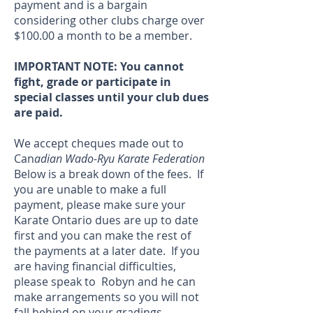
payment and is a bargain
considering other clubs charge over
$100.00 a month to be a member.
IMPORTANT NOTE: You cannot
fight, grade or participate in
special classes until your club dues
are paid.
We accept cheques made out to
Can
adian Wado-Ryu Karate Federation
Below is a break down of the fees. If
you are unable to make a full
payment, please make sure your
Karate Ontario dues are up to date
first and you can make the rest of
the payments at a later date. If you
are having financial difficulties,
please speak to Robyn and he can
make arrangements so you will not
fall behind on your gradings.