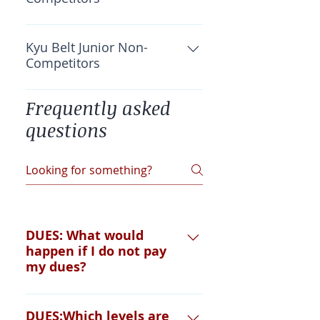
OKF Insurance: $40 Total: $40
Kyu Belt Junior Non-
Competitors
Total: $0
Frequently asked
questions
DUES: What would
happen if I do not pay
my dues?
You cannot fight, grade or
DUES:Which levels are
participate in special classes until