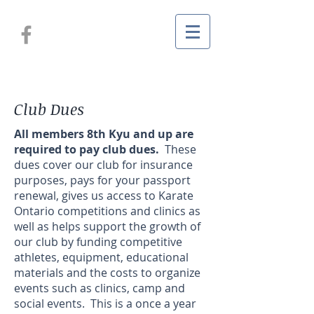
Club Dues
All members 8th Kyu and up are
required to pay club dues.
These
dues cover our club for insurance
purposes, pays for your passport
renewal, gives us access to Karate
Ontario competitions and clinics as
well as helps support the growth of
our club by funding competitive
athletes, equipment, educational
materials and the costs to organize
events such as clinics, camp and
social events. This is a once a year