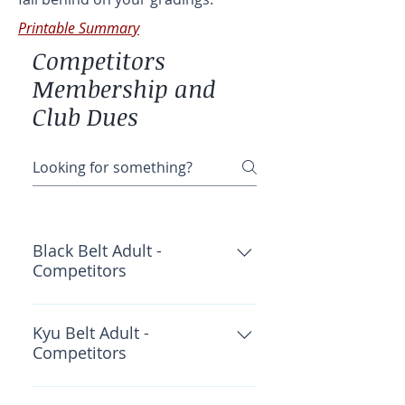
Printable Summary
Competitors
Membership and
Club Dues
Black Belt Adult -
Competitors
OKF Insurance: $60 Wado
Academy: $30 CWKF: $40 Total:
Kyu Belt Adult -
Competitors
$130
OKF Insurance: $45 Wado