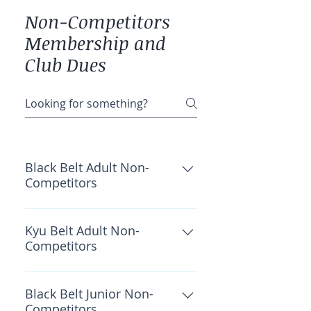
Non-Competitors
Membership and
Club Dues
Black Belt Adult Non-
Competitors
OKF Insurance: $40 Wado
Academy: $30 CWKF: $40 Total:
Kyu Belt Adult Non-
Competitors
$110
OKF Insurance: $35 Wado
Academy: $30 CWKF: $40 Total:
Black Belt Junior Non-
Competitors
$105